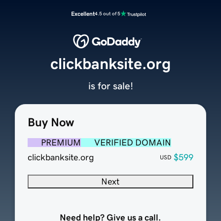
Excellent
4.5 out of 5
clickbanksite.org
is for sale!
Buy Now
PREMIUM
VERIFIED DOMAIN
clickbanksite.org
$599
USD
Next
Need help? Give us a call.