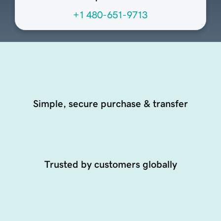
+1 480-651-9713
Simple, secure purchase & transfer
Trusted by customers globally